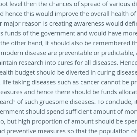
oot level then the chances of spread of various d
nd hence this would improve the overall health of
r major reason is creating awareness would defin
s funds of the government and would have more
the other hand, it should also be remembered tha
modern disease are preventable or predictable, a
aintain research into cures for all diseases. Henc
alth budget should be diverted in curing disease
 life taking diseases such as cancer cannot be p
easures and hence there should be funds allocat
earch of such gruesome diseases. To conclude, it
overnment should spend sufficient amount of mo
o, but high proportion of amount should be spen
d preventive measures so that the population of