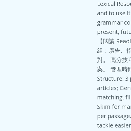
Lexical Reso
and to use i
grammar corr
present, fut
【閱讀 Rea
組：廣告、指
對。 高分技巧
案。 管理時
Structure: 3
articles; Gen
matching, fi
Skim for mai
per passage
tackle easie