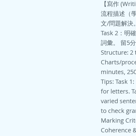
【寫作 (Wri
流程描述（學
文/問題解決
Task 2
詞彙。 留5
Structure: 2
Charts/proce
minutes, 250
Tips: Task 1
for letters. 
varied sente
to check gra
Marking Crit
Coherence & 