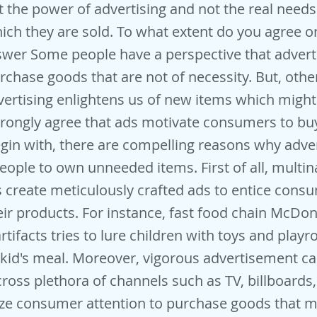
t the power of advertising and not the real needs
hich they are sold. To what extent do you agree o
wer Some people have a perspective that adver
urchase goods that are not of necessity. But, othe
vertising enlightens us of new items which migh
 strongly agree that ads motivate consumers to 
egin with, there are compelling reasons why adv
ople to own unneeded items. First of all, multin
 create meticulously crafted ads to entice cons
ir products. For instance, fast food chain McDon
rtifacts tries to lure children with toys and play
l kid's meal. Moreover, vigorous advertisement 
oss plethora of channels such as TV, billboards,
ze consumer attention to purchase goods that m