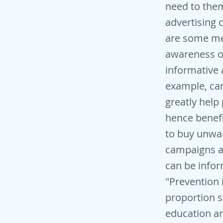
need to the
advertising
are some mer
awareness of
informative 
example, ca
greatly help
hence benefi
to buy unwan
campaigns ac
can be infor
"Prevention 
proportion s
education an