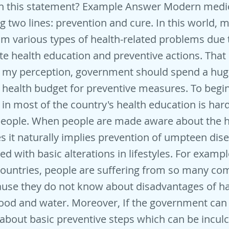
th this statement? Example Answer Modern medi
g two lines: prevention and cure. In this world,
om various types of health-related problems due 
te health education and preventive actions. That 
o my perception, government should spend a hu
ealth budget for preventive measures. To begin w
, in most of the country's health education is har
eople. When people are made aware about the h
es it naturally implies prevention of umpteen di
d with basic alterations in lifestyles. For exampl
countries, people are suffering from so many c
ause they do not know about disadvantages of h
ood and water. Moreover, If the government can
about basic preventive steps which can be inculc