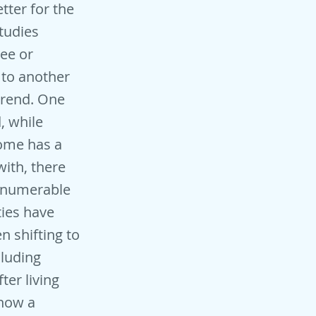
etter for the
tudies
ree or
 to another
trend. One
d, while
home has a
with, there
innumerable
ties have
 shifting to
cluding
er living
 how a