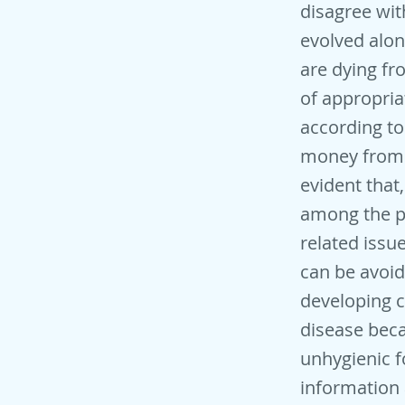
disagree wi
evolved alon
are dying fr
of appropria
according t
money from h
evident that
among the p
related issu
can be avoide
developing 
disease bec
unhygienic f
information 