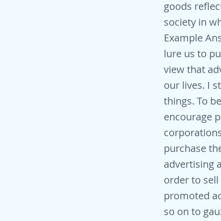
goods reflec
society in w
Example Ans
lure us to p
view that ad
our lives. I
things. To b
encourage pe
corporations
purchase the
advertising a
order to sel
promoted acr
so on to gau