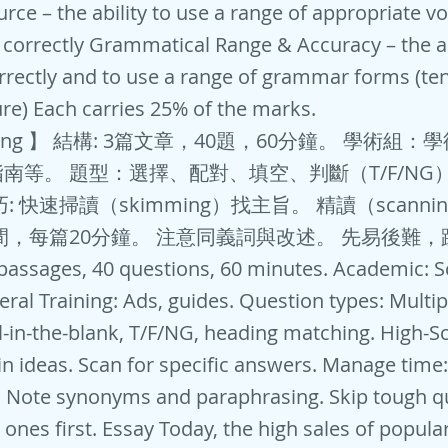
urce – the ability to use a range of appropriate v
t correctly Grammatical Range & Accuracy – the ab
ectly and to use a range of grammar forms (ten
ure) Each carries 25% of the marks.
ding 】 結構: 3篇文章，40題，60分鐘。 學術組
南等。 題型：選擇、配對、填空、判斷（T/F/NG
: 快速掃讀（skimming）找主旨。 精讀（scanni
間，每篇20分鐘。 注意同義詞與改述。 先易後難
 passages, 40 questions, 60 minutes. Academic: S
eral Training: Ads, guides. Question types: Multip
ll-in-the-blank, T/F/NG, heading matching. High-Sc
n ideas. Scan for specific answers. Manage time
. Note synonyms and paraphrasing. Skip tough q
r ones first. Essay Today, the high sales of popu