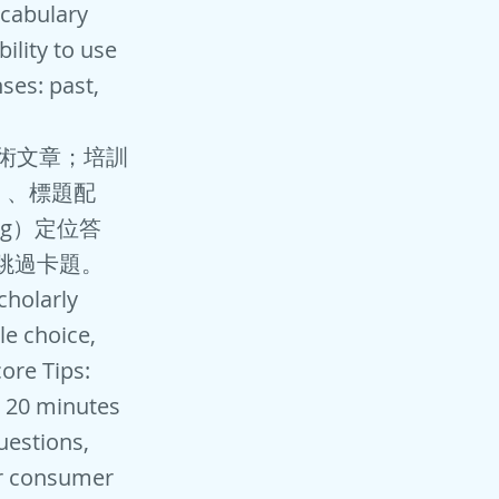
ocabulary
ility to use
ses: past,
：學術文章；培訓
）、標題配
ng）定位答
，跳過卡題。
cholarly
le choice,
ore Tips:
: 20 minutes
uestions,
lar consumer