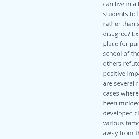
can live in a
students to 
rather than 
disagree? Ex
place for p
school of tho
others refut
positive imp
are several 
cases wherei
been molded
developed ci
various famo
away from th