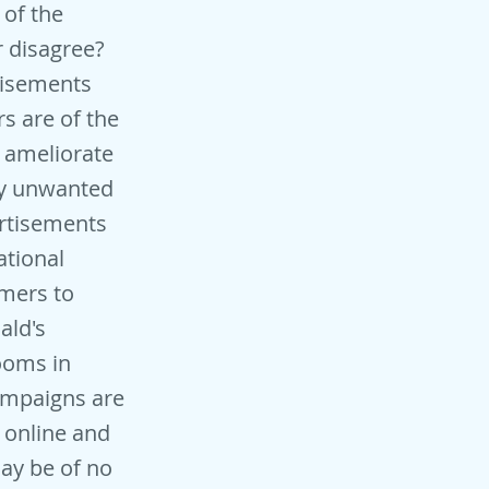
 of the
r disagree?
tisements
rs are of the
t ameliorate
buy unwanted
ertisements
ational
umers to
ald's
rooms in
campaigns are
 online and
ay be of no