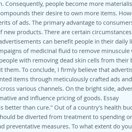
m. Consequently, people become more materialis
 compounds their desire to own more items. Howe
its of ads. The primary advantage to consumers
 new products. There are certain circumstances
advertisements can benefit people in their daily l
mpaigns of medicinal fluid to remove minuscule 
 people with removing dead skin cells from their
t them. To conclude, I firmly believe that adverti
ted items through meticulously crafted ads and 
ross various channels. On the bright side, adve
mative and influence pricing of goods. Essay
is better than cure." Out of a country's health bud
hould be diverted from treatment to spending o
d preventative measures. To what extent do you