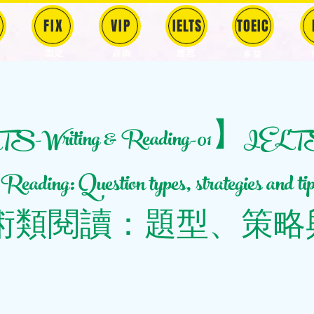
FIX
VIP
IELTS
TOEIC
固定
​自由
雅思
多益
-Writing & Reading-01】IEL
eading: Question types, strategies and 
術類閱讀：題型、策略