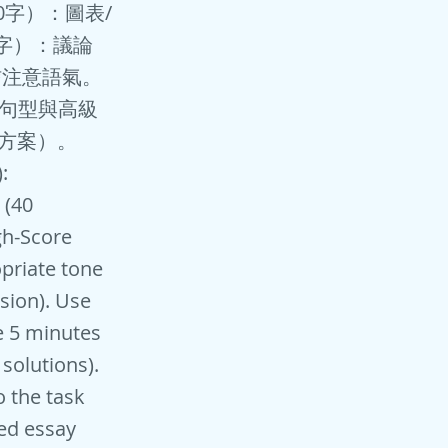
150字）：圖表/
0字）：議論
書信注意語氣。
樣句型與高級
決方案）。
:
 (40
gh-Score
opriate tone
usion). Use
e 5 minutes
solutions).
o the task
red essay