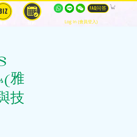
FAQ问答
BIZ
Log In (會員登入)
商英
預約
TS
tips (雅
與技