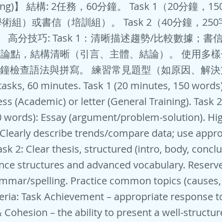
ting)】 結構: 2任務，60分鐘。 Task 1（20分鐘，
術組）或書信（培訓組）。 Task 2（40分鐘，25
。 高分技巧: Task 1：清晰描述趨勢/比較數據；
：明確論點，結構清晰（引言、主體、結論）。 使用多
分鐘檢查語法與拼寫。 練習常見題型（如原因、解
 tasks, 60 minutes. Task 1 (20 minutes, 150 words)
ss (Academic) or letter (General Training). Task 2
 words): Essay (argument/problem-solution). Hi
: Clearly describe trends/compare data; use appr
Task 2: Clear thesis, structured (intro, body, concl
nce structures and advanced vocabulary. Reserv
mmar/spelling. Practice common topics (causes, 
eria: Task Achievement – appropriate response t
Cohesion – the ability to present a well-structu