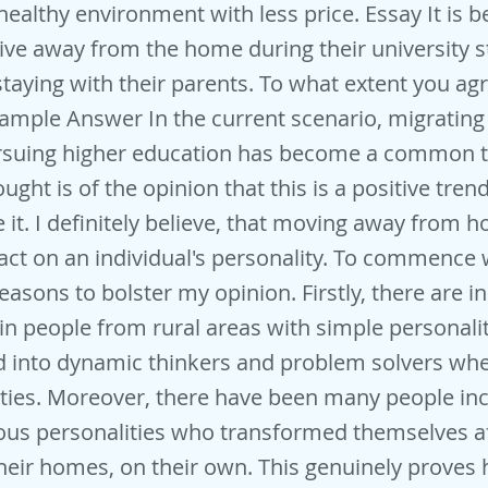
 healthy environment with less price. Essay It is b
live away from the home during their university s
staying with their parents. To what extent you ag
ample Answer In the current scenario, migrating
ursuing higher education has become a common 
ught is of the opinion that this is a positive tren
e it. I definitely believe, that moving away from 
act on an individual's personality. To commence 
reasons to bolster my opinion. Firstly, there are 
n people from rural areas with simple personali
 into dynamic thinkers and problem solvers when
ties. Moreover, there have been many people in
us personalities who transformed themselves aft
eir homes, on their own. This genuinely proves