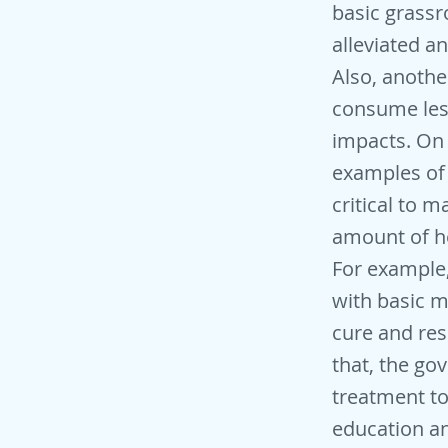
basic grassr
alleviated a
Also, anothe
consume les
impacts. On 
examples of 
critical to m
amount of he
For example,
with basic m
cure and res
that, the g
treatment to
education an