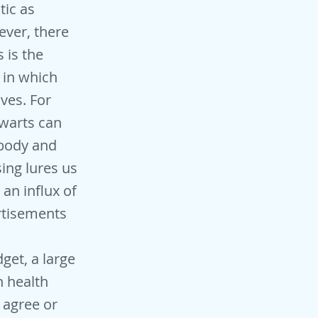
tic as
ver, there
 is the
 in which
ives. For
warts can
 body and
sing lures us
an influx of
rtisements
get, a large
n health
 agree or