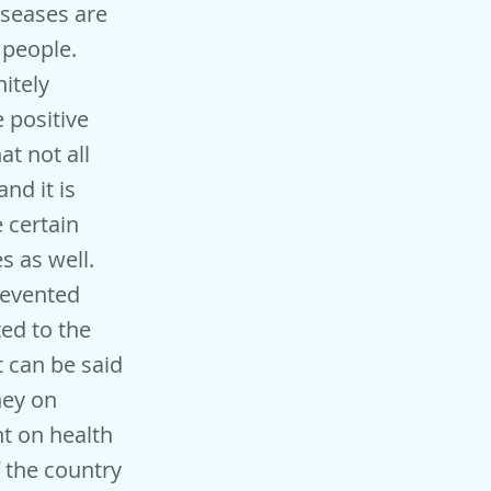
iseases are
 people.
itely
 positive
t not all
nd it is
e certain
s as well.
revented
ed to the
 can be said
ney on
t on health
 the country