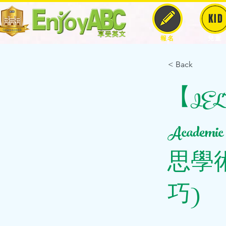
KID
報名
兒童
< Back
【IELTS
Academic R
思學
巧)