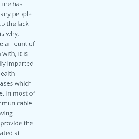
cine has
 many people
to the lack
is why,
ge amount of
ith, it is
dly imparted
ealth-
seases which
e, in most of
ommunicable
aving
 provide the
ated at