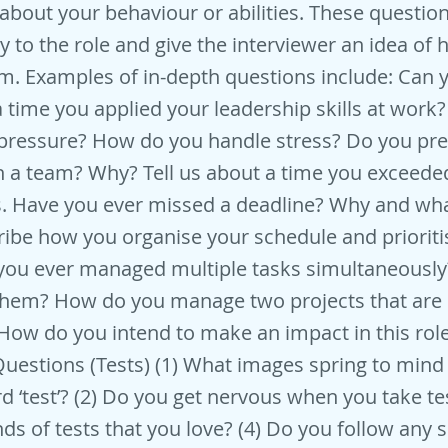
about your behaviour or abilities. These question
ly to the role and give the interviewer an idea of
m. Examples of in-depth questions include: Can 
 time you applied your leadership skills at wor
pressure? How do you handle stress? Do you pre
h a team? Why? Tell us about a time you exceede
s. Have you ever missed a deadline? Why and wh
ribe how you organise your schedule and prioriti
 you ever managed multiple tasks simultaneousl
them? How do you manage two projects that are 
ow do you intend to make an impact in this rol
uestions (Tests) (1) What images spring to min
d ‘test’? (2) Do you get nervous when you take tes
nds of tests that you love? (4) Do you follow any s