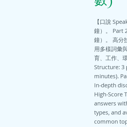
數)
【口說 Spea
鐘）。 Par
鐘）。 高分
用多樣詞彙與
育、工作、
Structure: 3
minutes). Pa
In-depth dis
High-Score T
answers wit
types, and a
common topi