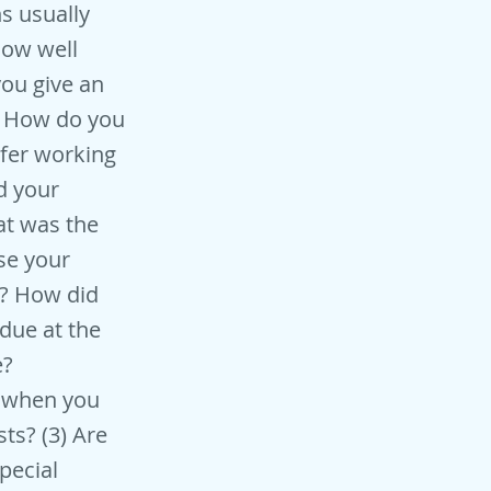
s usually
 how well
you give an
k? How do you
fer working
d your
at was the
se your
y? How did
due at the
e?
d when you
ts? (3) Are
pecial