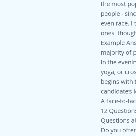
the most pop
people - sinc
even race. I
ones, though
Example Answ
majority of 
in the eveni
yoga, or cros
begins with 
candidate’s i
A face-to-fa
12 Question
Questions ab
Do you often