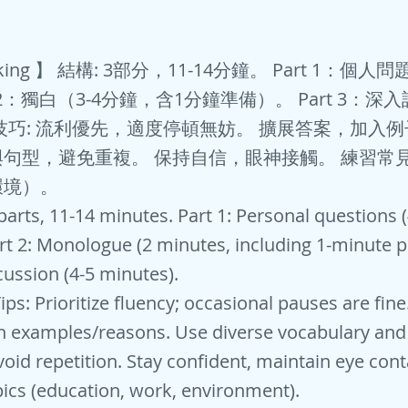
king 】 結構: 3部分，11-14分鐘。 Part 1：個人問
t 2：獨白（3-4分鐘，含1分鐘準備）。 Part 3：深入
技巧: 流利優先，適度停頓無妨。 擴展答案，加入例
句型，避免重複。 保持自信，眼神接觸。 練習常
環境）。
 parts, 11-14 minutes. Part 1: Personal questions 
rt 2: Monologue (2 minutes, including 1-minute pr
cussion (4-5 minutes).
ips: Prioritize fluency; occasional pauses are fin
h examples/reasons. Use diverse vocabulary and
void repetition. Stay confident, maintain eye cont
cs (education, work, environment).