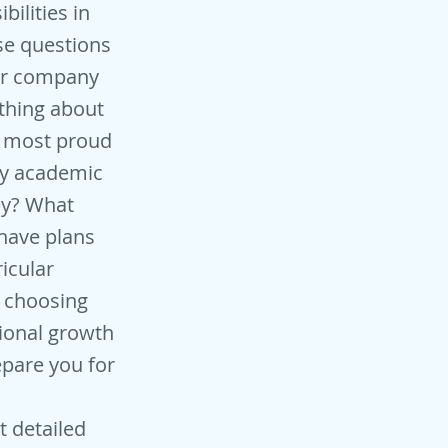
ilities in
se questions
eir company
ething about
u most proud
ny academic
ey? What
 have plans
icular
e choosing
sional growth
pare you for
t detailed