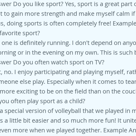
r Do you like sport? Yes, sport is a great part of
it to gain more strength and make myself calm if 
us, doing sports is often completely free! Examp
favorite sport?
 one is definitely running. I don't depend on an
orning or in the evening on my own. This is such b
wer Do you often watch sport on TV?
 no. I enjoy participating and playing myself, rat
eone else play. Especially when it comes to tea
 more exciting to be on the field than on the cou
ou often play sport as a child?
d a special version of volleyball that we played in 
s a little bit easier and so much more fun! It unit
even more when we played together. Example A