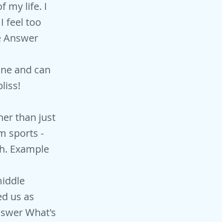
 my life. I
I feel too
le Answer
yone and can
liss!
her than just
m sports -
ch. Example
middle
ed us as
nswer What's