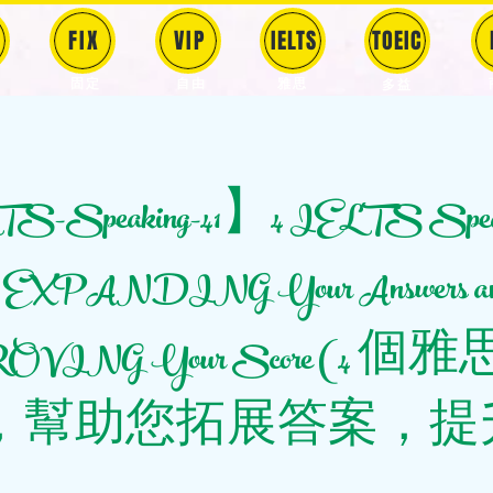
FIX
VIP
IELTS
TOEIC
固定
​自由
雅思
多益
-Speaking-41】4 IELTS Spea
 to EXPANDING Your Answers a
VING Your Score (4 
，幫助您拓展答案，提