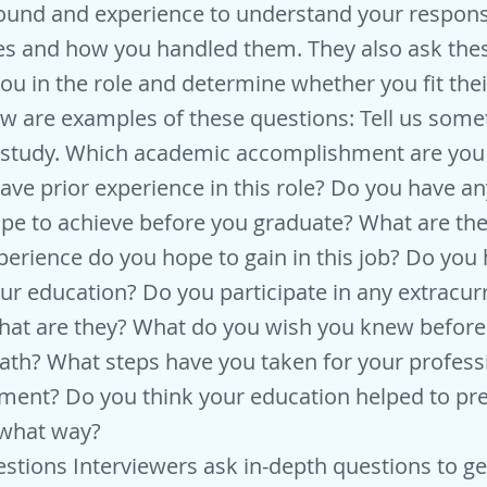
und and experience to understand your responsib
es and how you handled them. They also ask the
you in the role and determine whether you fit th
ow are examples of these questions: Tell us som
of study. Which academic accomplishment are yo
ave prior experience in this role? Do you have a
pe to achieve before you graduate? What are th
xperience do you hope to gain in this job? Do you
our education? Do you participate in any extracurr
What are they? What do you wish you knew befor
path? What steps have you taken for your profes
ment? Do you think your education helped to pre
n what way?
stions Interviewers ask in-depth questions to ge