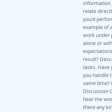
information 
relate direct
you'd perfor
example of a
work under 
alone or wit
expectation
result? Desc
tasks. Have
you handle 
same time? H
Discussion Q
hear the wor
there any ki