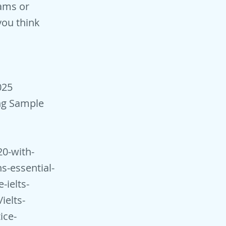
ams or
you think
025
ng Sample
20-with-
ns-essential-
-ielts-
ielts-
ice-