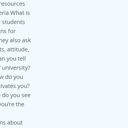
-resources
ria What is
r students
ns for
hey also ask
s, attitude,
n you tell
 university?
ow do you
ivates you?
e do you see
you're the
ns about