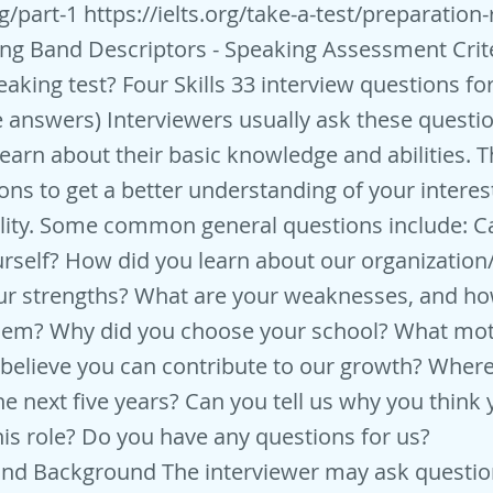
g/part-1
https://ielts.org/take-a-test/preparation
ng Band Descriptors - Speaking Assessment Crite
eaking test? Four Skills 33 interview questions fo
 answers) Interviewers usually ask these questio
learn about their basic knowledge and abilities. T
ons to get a better understanding of your interest
ity. Some common general questions include: Ca
rself? How did you learn about our organization/
ur strengths? What are your weaknesses, and h
em? Why did you choose your school? What mot
believe you can contribute to our growth? Wher
he next five years? Can you tell us why you think 
this role? Do you have any questions for us?
and Background The interviewer may ask questio