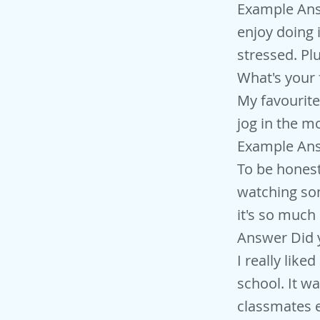
Example Answe
enjoy doing 
stressed. Pl
What's your 
My favourite
jog in the m
Example Ans
To be honest,
watching som
it's so much
Answer Did y
I really like
school. It wa
classmates 