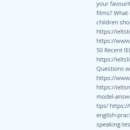
your favour
films? What 
children sho
https://ielt
https://www
50 Recent IE
https://ielts
Questions wi
https://www.
https://ielt
model-answ
tips/
https://
english-prac
speaking-tes