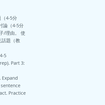
題（4-5分
討論（4-5分
子/理由。 使
見話題（教
(4-5
ep). Part 3:
e. Expand
 sentence
act. Practice