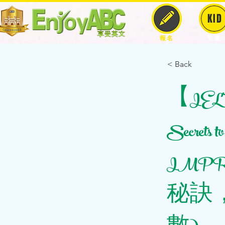
KID
報名
兒童
< Back
【IELTS
Secrets
IMPRO
秘訣