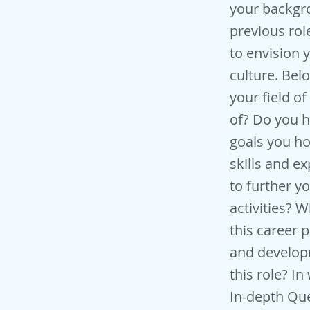
your backgro
previous rol
to envision 
culture. Bel
your field 
of? Do you h
goals you ho
skills and e
to further y
activities? 
this career 
and develop
this role? I
In-depth Que