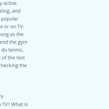
y active
ating, and
t popular
e or on TV.
long as the
ttend the gym
 do tennis,
 of the test
checking the
TV
n TV? What is