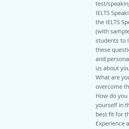
test/speakin
IELTS Speaki
the IELTS Sp
(with sample
students to 
these questi
and personal
us about you
What are yo
overcome th
How do you 
yourself in t
best fit for 
Experience 