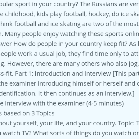
ular sport in your country? The Russians are ver
e childhood, kids play football, hockey, do ice sk
 think football and ice skating are two of the mos
. Many people enjoy watching these sports onlin
er How do people in your country keep fit? As 
people work a usual job, they find time only to a
ng. However, there are many others who also jog,
s-fit. Part 1: Introduction and Interview [This part
the examiner introducing himself or herself and 
dentification. It then continues as an interview.]
ce interview with the examiner (4-5 minutes)
s based on 3 Topics
out yourself, your life, and your country. Topic: 
 watch TV? What sorts of things do you watch o