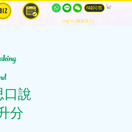
FAQ问答
BIZ
Log In (會員登入)
商英
預約
king
nd
個雅思口說
升分