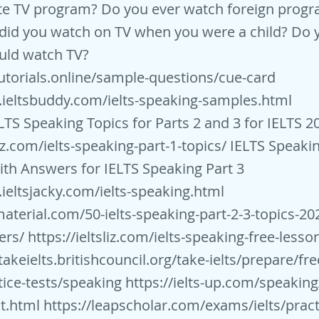
ite TV program? Do you ever watch foreign progr
did you watch on TV when you were a child? Do 
uld watch TV?
stutorials.online/sample-questions/cue-card
.ieltsbuddy.com/ielts-speaking-samples.html
LTS Speaking Topics for Parts 2 and 3 for IELTS 2
liz.com/ielts-speaking-part-1-topics/
IELTS Speaki
th Answers for IELTS Speaking Part 3
ieltsjacky.com/ielts-speaking.html
smaterial.com/50-ielts-speaking-part-2-3-topics-20
ers/
https://ieltsliz.com/ielts-speaking-free-lesso
takeielts.britishcouncil.org/take-ielts/prepare/free
tice-tests/speaking
https://ielts-up.com/speaking/
t.html
https://leapscholar.com/exams/ielts/pract