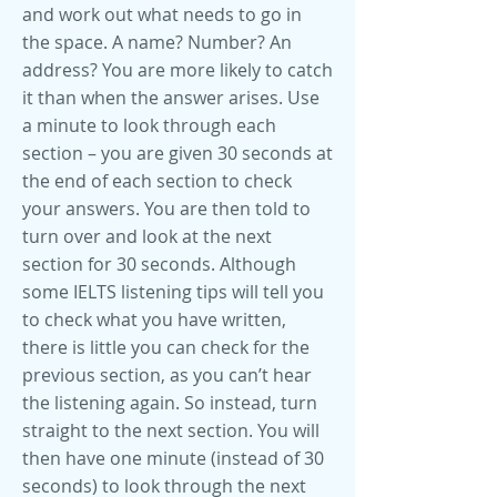
and work out what needs to go in
the space. A name? Number? An
address? You are more likely to catch
it than when the answer arises. Use
a minute to look through each
section – you are given 30 seconds at
the end of each section to check
your answers. You are then told to
turn over and look at the next
section for 30 seconds. Although
some IELTS listening tips will tell you
to check what you have written,
there is little you can check for the
previous section, as you can’t hear
the listening again. So instead, turn
straight to the next section. You will
then have one minute (instead of 30
seconds) to look through the next