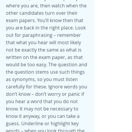
where you are, then watch when the
other candidates turn over their
exam papers. You’ll know then that
you are back in the right place. Look
out for paraphrasing – remember
that what you hear will most likely
not be exactly the same as what is
written on the exam paper, as that
would be too easy. The question and
the question stems use such things
as synonyms, so you must listen
carefully for these. Ignore words you
don’t know – don’t worry or panic if
you hear a word that you do not
know. It may not be necessary to
know it anyway, or you can take a
guess. Underline or highlight key
words – when you look through the