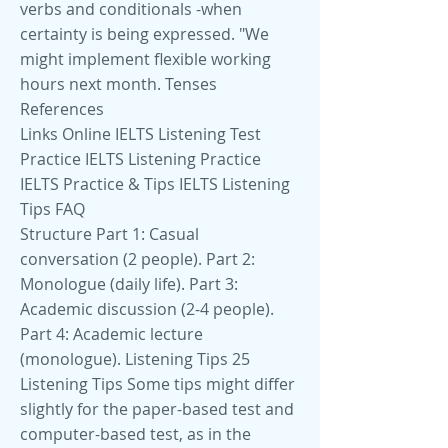
verbs and conditionals -when
certainty is being expressed. "We
might implement flexible working
hours next month. Tenses
References
Links Online IELTS Listening Test
Practice IELTS Listening Practice
IELTS Practice & Tips IELTS Listening
Tips FAQ
Structure Part 1: Casual
conversation (2 people). Part 2:
Monologue (daily life). Part 3:
Academic discussion (2-4 people).
Part 4: Academic lecture
(monologue). Listening Tips 25
Listening Tips Some tips might differ
slightly for the paper-based test and
computer-based test, as in the