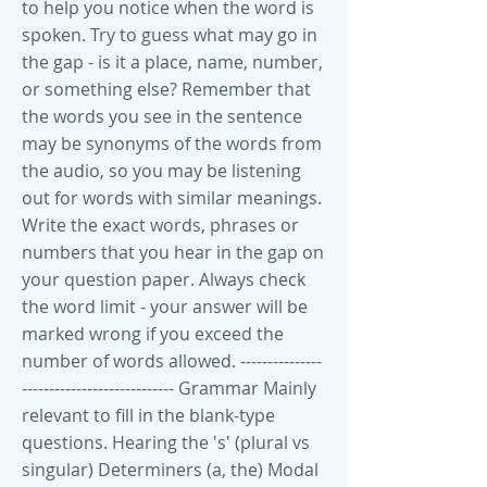
to help you notice when the word is
spoken. Try to guess what may go in
the gap - is it a place, name, number,
or something else? Remember that
the words you see in the sentence
may be synonyms of the words from
the audio, so you may be listening
out for words with similar meanings.
Write the exact words, phrases or
numbers that you hear in the gap on
your question paper. Always check
the word limit - your answer will be
marked wrong if you exceed the
number of words allowed. ---------------
---------------------------- Grammar Mainly
relevant to fill in the blank-type
questions. Hearing the 's' (plural vs
singular) Determiners (a, the) Modal