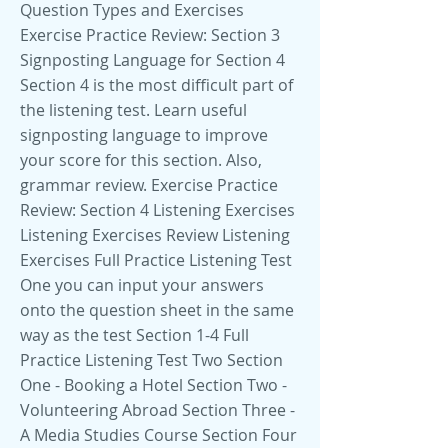
Question Types and Exercises
Exercise Practice Review: Section 3
Signposting Language for Section 4
Section 4 is the most difficult part of
the listening test. Learn useful
signposting language to improve
your score for this section. Also,
grammar review. Exercise Practice
Review: Section 4 Listening Exercises
Listening Exercises Review Listening
Exercises Full Practice Listening Test
One you can input your answers
onto the question sheet in the same
way as the test Section 1-4 Full
Practice Listening Test Two Section
One - Booking a Hotel Section Two -
Volunteering Abroad Section Three -
A Media Studies Course Section Four