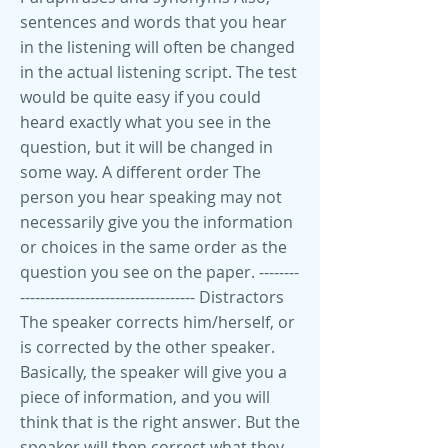
sentences and words that you hear
in the listening will often be changed
in the actual listening script. The test
would be quite easy if you could
heard exactly what you see in the
question, but it will be changed in
some way. A different order The
person you hear speaking may not
necessarily give you the information
or choices in the same order as the
question you see on the paper. --------
----------------------------------- Distractors
The speaker corrects him/herself, or
is corrected by the other speaker.
Basically, the speaker will give you a
piece of information, and you will
think that is the right answer. But the
speaker will then correct what they