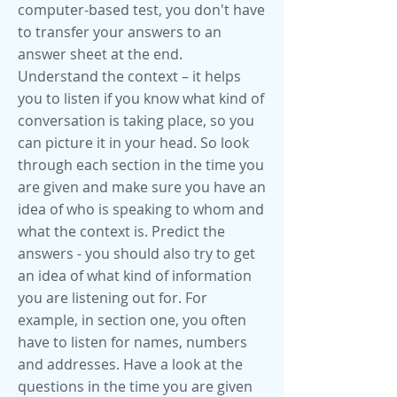
computer-based test, you don't have
to transfer your answers to an
answer sheet at the end.
Understand the context – it helps
you to listen if you know what kind of
conversation is taking place, so you
can picture it in your head. So look
through each section in the time you
are given and make sure you have an
idea of who is speaking to whom and
what the context is. Predict the
answers - you should also try to get
an idea of what kind of information
you are listening out for. For
example, in section one, you often
have to listen for names, numbers
and addresses. Have a look at the
questions in the time you are given