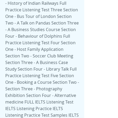
- History of Indian Railways Full
Practice Listening Test Three Section
One - Bus Tour of London Section
Two - A Talk on Pandas Section Three
- A Business Studies Course Section
Four - Behaviour of Dolphins Full
Practice Listening Test Four Section
One - Host Family Application
Section Two - Soccer Club Meeting
Section Three - A Business Case
Study Section Four - Library Talk Full
Practice Listening Test Five Section
One - Booking a Course Section Two -
Section Three - Photography
Exhibition Section Four - Alternative
medicine FULL IELTS Listening Test
IELTS Listening Practice IELTS
Listening Practice Test Samples IELTS