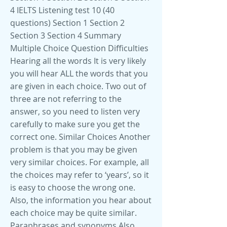
4 IELTS Listening test 10 (40
questions) Section 1 Section 2
Section 3 Section 4 Summary
Multiple Choice Question Difficulties
Hearing all the words It is very likely
you will hear ALL the words that you
are given in each choice. Two out of
three are not referring to the
answer, so you need to listen very
carefully to make sure you get the
correct one. Similar Choices Another
problem is that you may be given
very similar choices. For example, all
the choices may refer to ‘years’, so it
is easy to choose the wrong one.
Also, the information you hear about
each choice may be quite similar.
Paraphrases and synonyms Also,