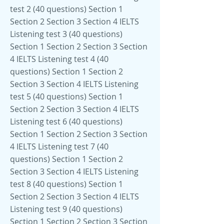
test 2 (40 questions) Section 1
Section 2 Section 3 Section 4 IELTS
Listening test 3 (40 questions)
Section 1 Section 2 Section 3 Section
4 IELTS Listening test 4 (40
questions) Section 1 Section 2
Section 3 Section 4 IELTS Listening
test 5 (40 questions) Section 1
Section 2 Section 3 Section 4 IELTS
Listening test 6 (40 questions)
Section 1 Section 2 Section 3 Section
4 IELTS Listening test 7 (40
questions) Section 1 Section 2
Section 3 Section 4 IELTS Listening
test 8 (40 questions) Section 1
Section 2 Section 3 Section 4 IELTS
Listening test 9 (40 questions)
Section 1 Section 2 Section 3 Section