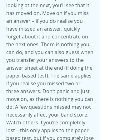
looking at the next, you’ll see that it
has moved on. Move on if you miss
an answer – if you do realise you
have missed an answer, quickly
forget about it and concentrate on
the next ones. There is nothing you
can do, and you can also guess when
you transfer your answers to the
answer sheet at the end (if doing the
paper-based test). The same applies
if you realise you missed two or
three answers. Don’t panic and just
move on, as there is nothing you can
do. A few questions missed may not
necessarily affect your band score.
Watch others if you’re completely
lost – this only applies to the paper-
based test, but if you completely lose