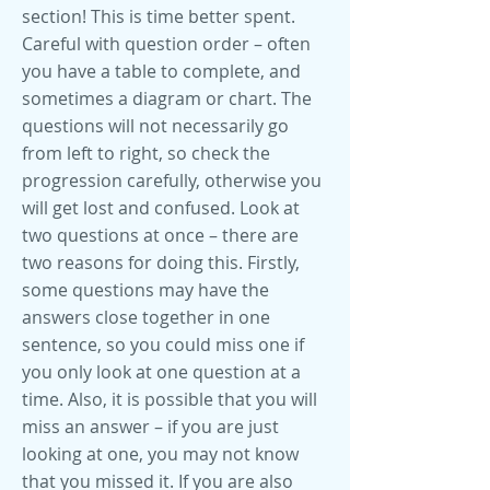
section! This is time better spent.
Careful with question order – often
you have a table to complete, and
sometimes a diagram or chart. The
questions will not necessarily go
from left to right, so check the
progression carefully, otherwise you
will get lost and confused. Look at
two questions at once – there are
two reasons for doing this. Firstly,
some questions may have the
answers close together in one
sentence, so you could miss one if
you only look at one question at a
time. Also, it is possible that you will
miss an answer – if you are just
looking at one, you may not know
that you missed it. If you are also