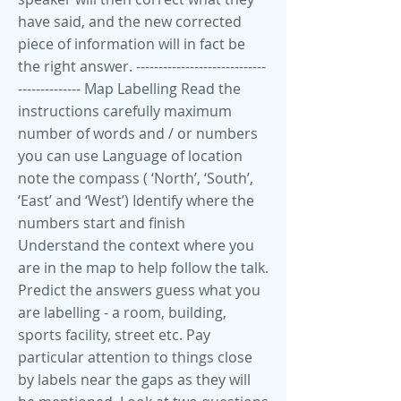
have said, and the new corrected
piece of information will in fact be
the right answer. -----------------------------
-------------- Map Labelling Read the
instructions carefully maximum
number of words and / or numbers
you can use Language of location
note the compass ( ‘North’, ‘South’,
‘East’ and ‘West’) Identify where the
numbers start and finish
Understand the context where you
are in the map to help follow the talk.
Predict the answers guess what you
are labelling - a room, building,
sports facility, street etc. Pay
particular attention to things close
by labels near the gaps as they will