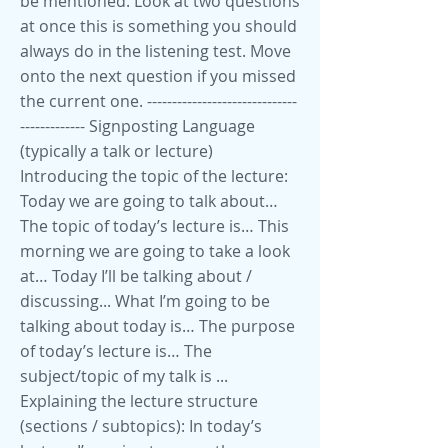
be mentioned. Look at two questions
at once this is something you should
always do in the listening test. Move
onto the next question if you missed
the current one. ------------------------------
------------- Signposting Language
(typically a talk or lecture)
Introducing the topic of the lecture:
Today we are going to talk about…
The topic of today’s lecture is… This
morning we are going to take a look
at… Today I’ll be talking about /
discussing... What I’m going to be
talking about today is… The purpose
of today’s lecture is… The
subject/topic of my talk is ...
Explaining the lecture structure
(sections / subtopics): In today’s