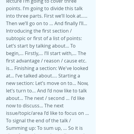
lecture I’m going to cover three
points. I’m going to divide this talk
into three parts. First we’ll look at…..
Then we’ll go on to … And finally I’ll…
Introducing the first section /
subtopic or first of a list of points:
Let’s start by talking about... To
begin,… Firstly,… I’ll start with,… The
first advantage / reason / cause etc.
is... Finishing a section: We've looked
at... I’ve talked about…. Starting a
new section: Let’s move on to… Now,
let’s turn to… And I’d now like to talk
about… The next / second … I'd like
now to discuss... The next
issue/topic/area I’d like to focus on …
To signal the end of the talk /
Summing up: To sum up, … So it is