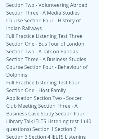
Section Two - Volunteering Abroad
Section Three - A Media Studies
Course Section Four - History of
Indian Railways
Full Practice Listening Test Three
Section One - Bus Tour of London
Section Two - A Talk on Pandas
Section Three - A Business Studies
Course Section Four - Behaviour of
Dolphins
Full Practice Listening Test Four
Section One - Host Family
Application Section Two - Soccer
Club Meeting Section Three - A
Business Case Study Section Four -
Library Talk IELTS Listening test 1 (40
questions) Section 1 Section 2
Section 3 Section 4 IELTS Listening