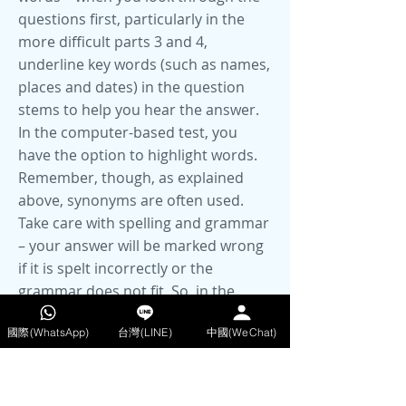
questions first, particularly in the
more difficult parts 3 and 4,
underline key words (such as names,
places and dates) in the question
stems to help you hear the answer.
In the computer-based test, you
have the option to highlight words.
Remember, though, as explained
above, synonyms are often used.
Take care with spelling and grammar
– your answer will be marked wrong
if it is spelt incorrectly or the
grammar does not fit. So, in the
paper-based test, when you transfer
國際(WhatsApp)
台灣(LINE)
中國(WeChat)
your answers at the end, double-
check these. The sentence on the
exam paper may help you with the
grammar – does it fit grammatically?