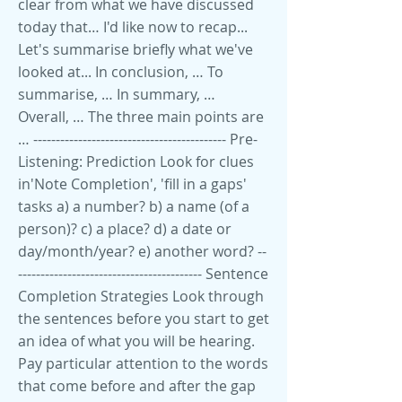
clear from what we have discussed
today that… I'd like now to recap...
Let's summarise briefly what we've
looked at... In conclusion, … To
summarise, … In summary, …
Overall, … The three main points are
… ------------------------------------------- Pre-
Listening: Prediction Look for clues
in'Note Completion', 'fill in a gaps'
tasks a) a number? b) a name (of a
person)? c) a place? d) a date or
day/month/year? e) another word? --
----------------------------------------- Sentence
Completion Strategies Look through
the sentences before you start to get
an idea of what you will be hearing.
Pay particular attention to the words
that come before and after the gap