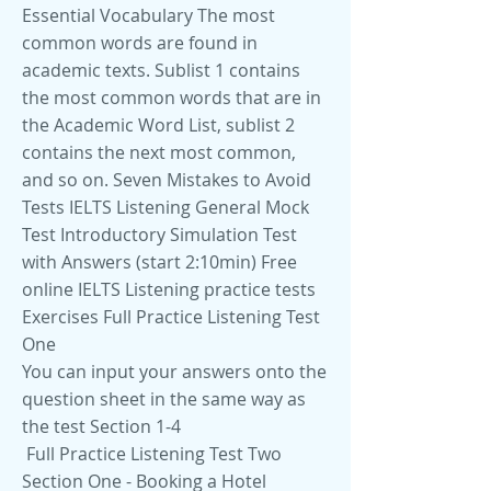
Essential Vocabulary The most
common words are found in
academic texts. Sublist 1 contains
the most common words that are in
the Academic Word List, sublist 2
contains the next most common,
and so on. Seven Mistakes to Avoid
Tests IELTS Listening General Mock
Test Introductory Simulation Test
with Answers (start 2:10min) Free
online IELTS Listening practice tests
Exercises Full Practice Listening Test
One
You can input your answers onto the
question sheet in the same way as
the test Section 1-4
Full Practice Listening Test Two
Section One - Booking a Hotel