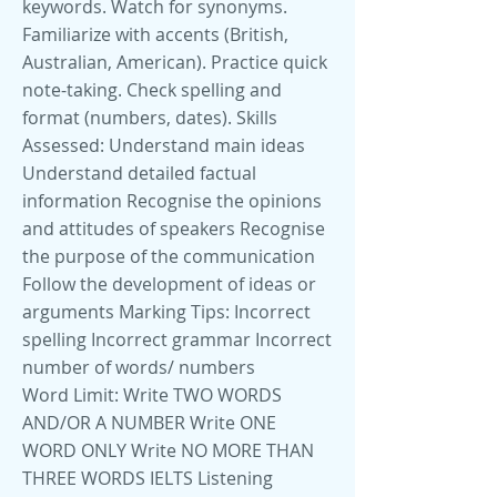
keywords. Watch for synonyms.
Familiarize with accents (British,
Australian, American). Practice quick
note-taking. Check spelling and
format (numbers, dates). Skills
Assessed: Understand main ideas
Understand detailed factual
information Recognise the opinions
and attitudes of speakers Recognise
the purpose of the communication
Follow the development of ideas or
arguments Marking Tips: Incorrect
spelling Incorrect grammar Incorrect
number of words/ numbers
Word Limit: Write TWO WORDS
AND/OR A NUMBER Write ONE
WORD ONLY Write NO MORE THAN
THREE WORDS IELTS Listening