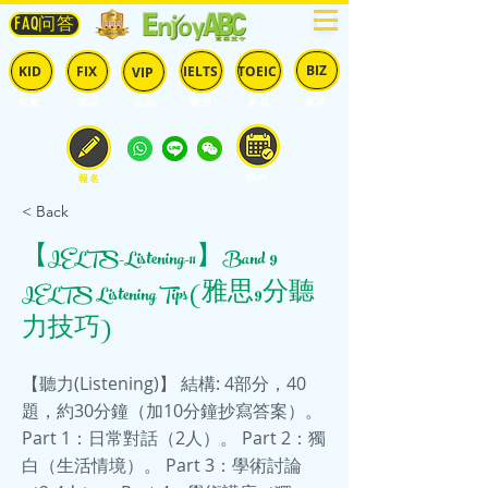
FAQ问答
BIZ
IELTS
TOEIC
KID
FIX
VIP
兒童
固定
​自由
雅思
多益
商英
預約
報名
< Back
【IELTS-Listening-11】Band 9
IELTS Listening Tips (雅思9分聽
力技巧)
【聽力(Listening)】 結構: 4部分，40
題，約30分鐘（加10分鐘抄寫答案）。
Part 1：日常對話（2人）。 Part 2：獨
白（生活情境）。 Part 3：學術討論