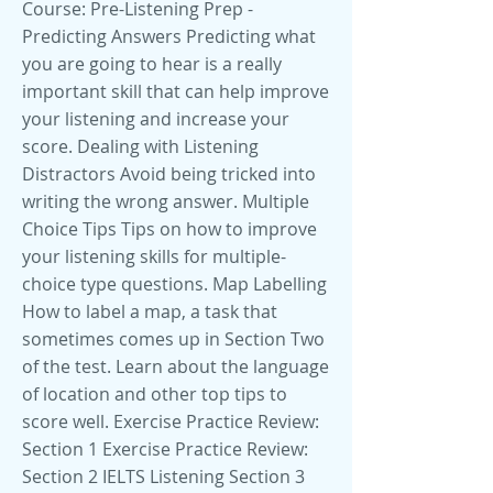
Course: Pre-Listening Prep -
Predicting Answers Predicting what
you are going to hear is a really
important skill that can help improve
your listening and increase your
score. Dealing with Listening
Distractors Avoid being tricked into
writing the wrong answer. Multiple
Choice Tips Tips on how to improve
your listening skills for multiple-
choice type questions. Map Labelling
How to label a map, a task that
sometimes comes up in Section Two
of the test. Learn about the language
of location and other top tips to
score well. Exercise Practice Review:
Section 1 Exercise Practice Review:
Section 2 IELTS Listening Section 3