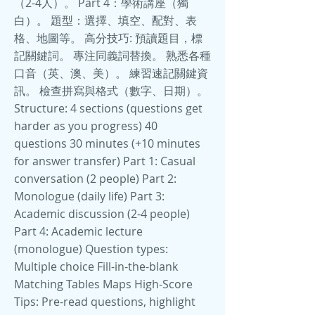
（2-4人）。 Part 4：學術講座（獨
白）。 題型：選擇、填空、配對、表
格、地圖等。 高分技巧: 預讀題目，標
記關鍵詞。 專注同義詞替換。 熟悉各種
口音（英、澳、美）。 練習速記關鍵資
訊。 檢查拼寫與格式（數字、日期）。
Structure: 4 sections (questions get
harder as you progress) 40
questions 30 minutes (+10 minutes
for answer transfer) Part 1: Casual
conversation (2 people) Part 2:
Monologue (daily life) Part 3:
Academic discussion (2-4 people)
Part 4: Academic lecture
(monologue) Question types:
Multiple choice Fill-in-the-blank
Matching Tables Maps High-Score
Tips: Pre-read questions, highlight