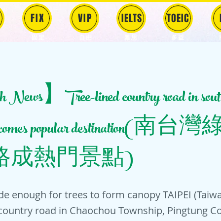
FIX
VIP
IELTS
TOEIC
固定
​自由
雅思
多益
News】Tree-lined country road in sout
becomes popular destination
路成熱門景點)
de enough for trees to form canopy TAIPEI (Tai
 country road in Chaochou Township, Pingtung C