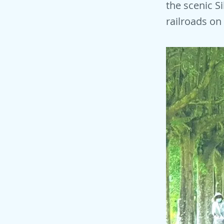
the scenic S
railroads on