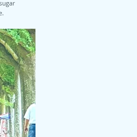
 sugar
e.