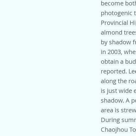
become both 
photogenic t
Provincial H
almond trees
by shadow fr
in 2003, wh
obtain a bud
reported. Le
along the ro
is just wide
shadow. A po
area is stre
During summe
Chaojhou To