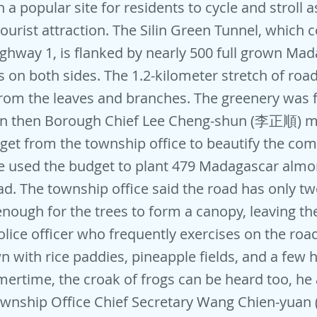
a popular site for residents to cycle and stroll a
ourist attraction. The Silin Green Tunnel, which 
ighway 1, is flanked by nearly 500 full grown Ma
 on both sides. The 1.2-kilometer stretch of road
om the leaves and branches. The greenery was f
en then Borough Chief Lee Cheng-shun (李正順) 
get from the township office to beautify the c
e used the budget to plant 479 Madagascar almo
ad. The township office said the road has only t
 enough for the trees to form a canopy, leaving th
lice officer who frequently exercises on the road
wn with rice paddies, pineapple fields, and a few
rtime, the croak of frogs can be heard too, he
wnship Office Chief Secretary Wang Chien-yua