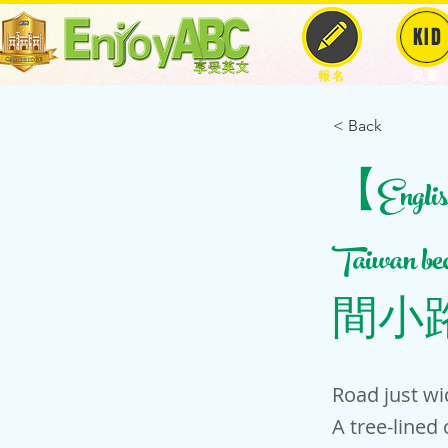
KID
報名
兒童
< Back
【English 
Taiwan 
間小
Road just wi
A tree-lined