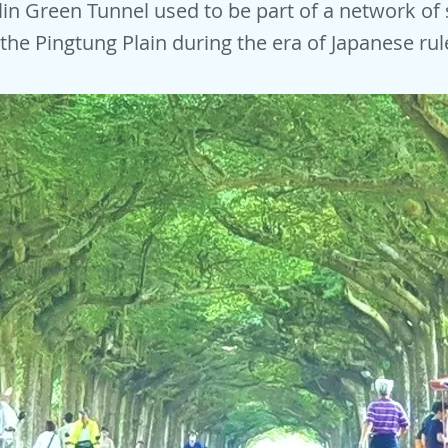
ilin Green Tunnel used to be part of a network of
 the Pingtung Plain during the era of Japanese rul