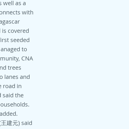
s well as a
connects with
dagascar
 is covered
irst seeded
managed to
ommunity, CNA
nd trees
wo lanes and
e road in
 said the
 households.
 added.
n (王建元) said