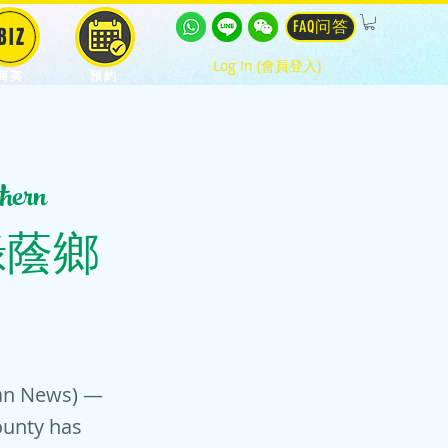
FAQ问答
BIZ
Log In (會員登入)
商英
預約
hern
(南台灣綠蔭鄉
wan News) —
ounty has