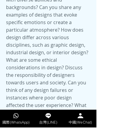
國際(WhatsApp)
台灣(LINE)
中國(WeChat)