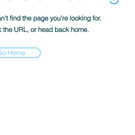
’t find the page you’re looking for.
 the URL, or head back home.
Go Home