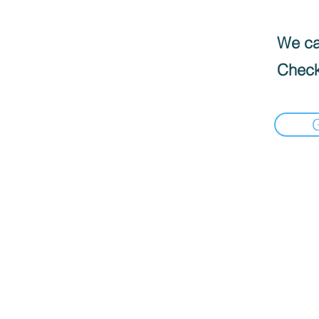
We can
Check