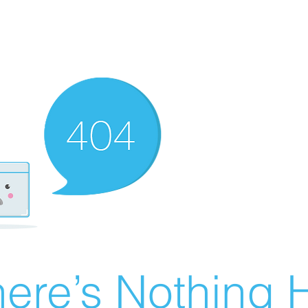
ere’s Nothing H