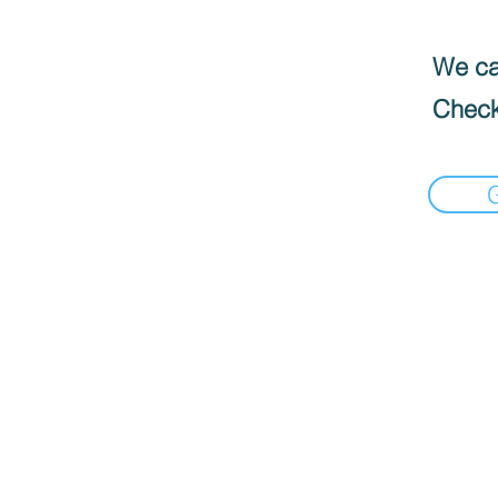
We can
Check