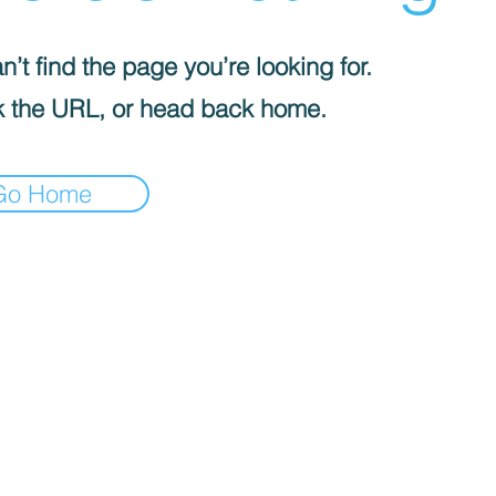
’t find the page you’re looking for.
 the URL, or head back home.
Go Home