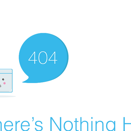
ere’s Nothing H