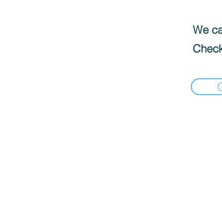
We can
Check