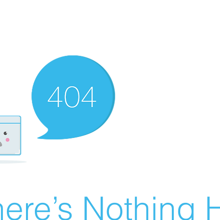
ere’s Nothing H