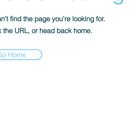
’t find the page you’re looking for.
 the URL, or head back home.
Go Home