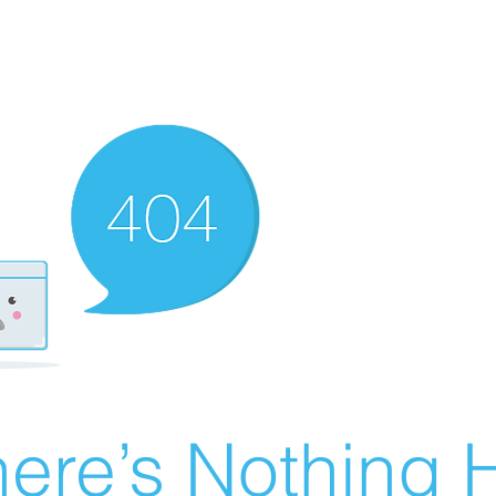
ere’s Nothing H