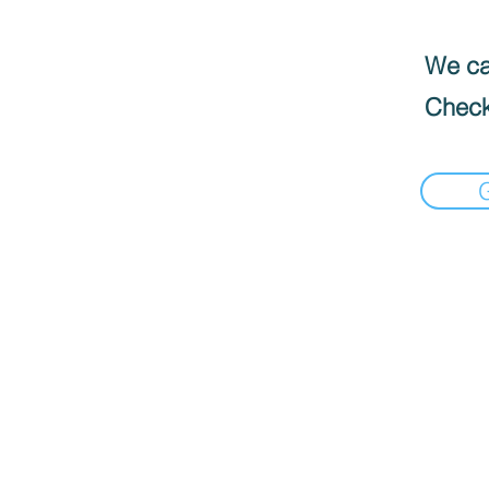
We can
Check