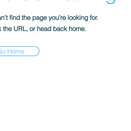
’t find the page you’re looking for.
 the URL, or head back home.
Go Home