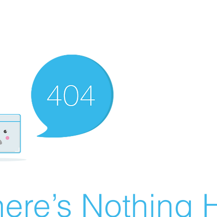
ere’s Nothing H