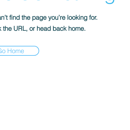
’t find the page you’re looking for.
 the URL, or head back home.
Go Home