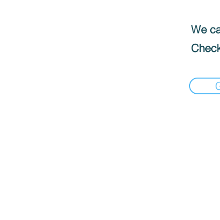
We can
Check