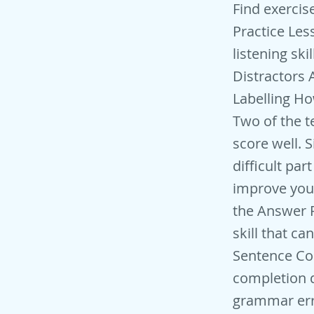
Find exercise: Listening > 2 People > Course inquiry IELTS Listening Practice Lessons: Multiple Choice Tips Tips on how to improve your listening skills for multiple-choice type questions. Dealing with Listening Distractors Avoid being tricked into writing the wrong answer. Map Labelling How to label a map, a task that sometimes comes up in Section Two of the test. Learn about the language of location and other top tips to score well. Signposting Language for Section 4 Section 4 is the most difficult part of the listening test. Learn useful signposting language to improve your score for this section. Pre-Listening Activities - Predicting the Answer Predicting what you are going to hear is a really important skill that can help improve your listening and increase your score. Sentence Completion Strategies Strategies to deal with sentence completion questions. Grammar in IELTS Listening Key tips to avoid grammar errors and use grammar to get the right answer.Useful tips for making sure you use the correct grammar in this section of the test. Grammar is, of course, mainly relevant to fill-in-the-blank type questions rather than multiple choice, where you are writing a letter (a, b, c or d) rather than words. Listening Exercises Full Practice Listening Test One you can input your answers onto the question sheet in the same way as the test Section 1-4 Full Practice Listening Test Two Section One - Booking a Hotel Section Two - Volunteering Abroad Section Three - A Media Studies Course Section Four - History of Indian Railways Full Practice Listening Test Three Section One - Bus Tour of London Section Two - A Talk on Pandas Section Three - A Business Studies Course Section Four - Behaviour of Dolphins Full Practice Listening Test Four Section One - Host Family Application Section Two - Soccer Club Meeting Section Three - A Business Case Study Section Four - Library Talk