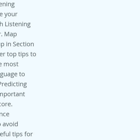
 You may then fill that one in with the wrong answer when you transfer them across. So put in a guess for any you do not know and leave no blanks. Check your answers - make sure you recheck your spelling and grammar too when you transfer your answers at the end in the paper-based test. Listen very carefully - listen very very carefully throughout the test. Zone in and focus. Don’t be distracted by anything around you, and don’t panic if you think you have missed any answers or that you are getting them wrong. All this will do is distract you from listening. Practice listening – of all the IELTS listening tips, this is one of the most important! Make sure you practice listening as much as you can. You can practice with sample IELTS listening tests but you shou