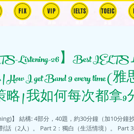
FIX
VIP
IELTS
TOEIC
固定
​自由
雅思
多益
Listening-26】Best IELTS Lis
ies | How I get Band 9 every ti
略 | 我如何每次都拿9
tening)】 結構: 4部分，40題，約30分鐘（加10分
日常對話（2人）。 Part 2：獨白（生活情境）。 Part