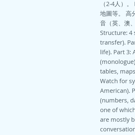
（2-4人）
地圖等。 高
音（英、澳、
Structure: 4
transfer). P
life). Part 3
(monologue).
tables, maps
Watch for sy
American). P
(numbers, dat
one of which
are mostly b
conversation