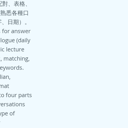
、配對、表格、
 熟悉各種口
字、日期）。
s for answer
logue (daily
ic lecture
k, matching,
keywords.
lian,
rmat
to four parts
versations
ype of
y