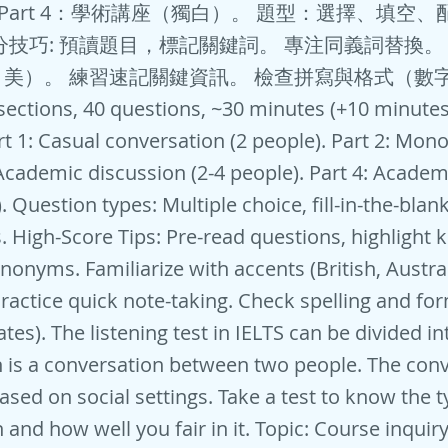
。 Part 4：學術講座（獨白）。 題型：選擇、填空
分技巧: 預讀題目，標記關鍵詞。 專注同義詞替換。
美）。 練習速記關鍵資訊。 檢查拼寫與格式（數
 sections, 40 questions, ~30 minutes (+10 minute
art 1: Casual conversation (2 people). Part 2: Mono
: Academic discussion (2-4 people). Part 4: Academ
 Question types: Multiple choice, fill-in-the-blan
. High-Score Tips: Pre-read questions, highlight 
nonyms. Familiarize with accents (British, Austra
ractice quick note-taking. Check spelling and fo
es). The listening test in IELTS can be divided in
 is a conversation between two people. The con
ased on social settings. Take a test to know the t
 and how well you fair in it. Topic: Course inquir