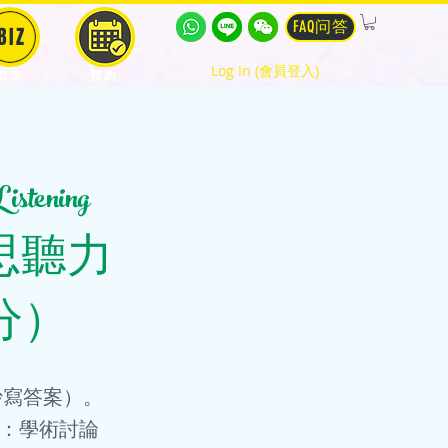
FAQ问答
BIZ
Log In (會員登入)
商英
預約
tening
me (雅思聽力
分）
鐘抄寫答案）。
 3：學術討論