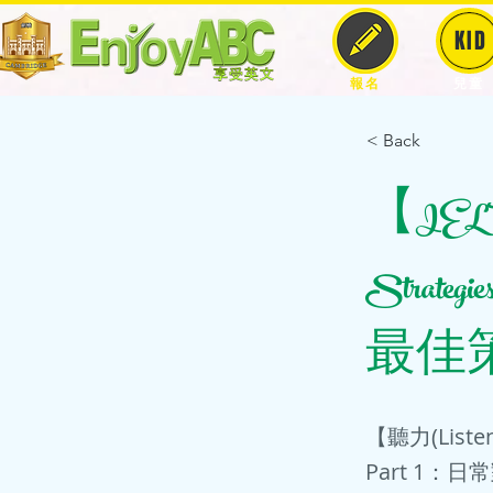
KID
報名
兒童
< Back
【IELTS-
Strateg
最佳策
【聽力(Lis
Part 1：